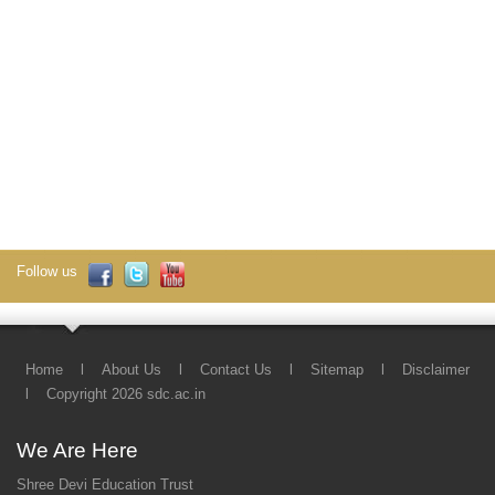
Follow us
Home
l
About Us
l
Contact Us
l
Sitemap
l
Disclaimer
l
Copyright 2026 sdc.ac.in
We Are Here
Shree Devi Education Trust