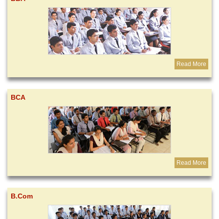
Read More
BCA
Read More
B.Com