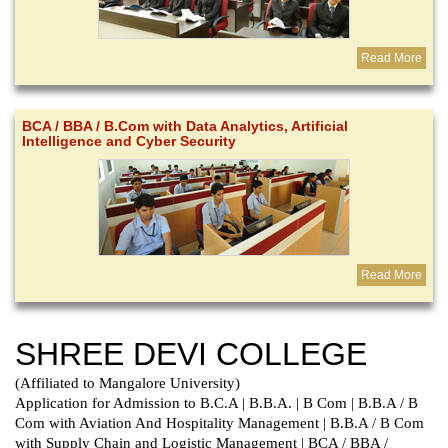
Read More
BCA / BBA / B.Com with Data Analytics, Artificial
Intelligence and Cyber Security
Read More