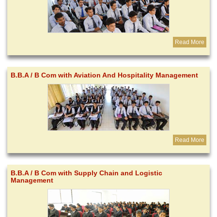
Read More
B.B.A / B Com with Aviation And Hospitality Management
Read More
B.B.A / B Com with Supply Chain and Logistic
Management