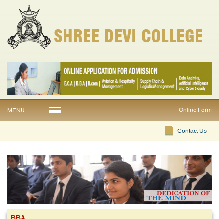
Online Form
MENU
Contact Us
BBA